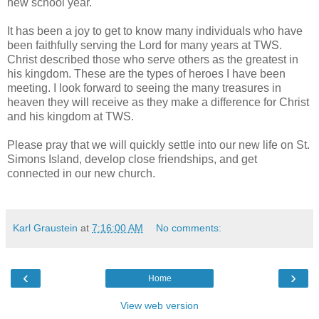
new school year.
It has been a joy to get to know many individuals who have
been faithfully serving the Lord for many years at TWS.
Christ described those who serve others as the greatest in
his kingdom. These are the types of heroes I have been
meeting. I look forward to seeing the many treasures in
heaven they will receive as they make a difference for Christ
and his kingdom at TWS.
Please pray that we will quickly settle into our new life on St.
Simons Island, develop close friendships, and get
connected in our new church.
Karl Graustein
at
7:16:00 AM
No comments:
‹
›
Home
View web version