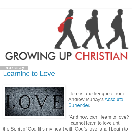
Thursday
Learning to Love
Here is another quote from
Andrew Murray’s
Absolute
Surrender
.
“And how can I learn to love?
I cannot learn to love until
the Spirit of God fills my heart with God’s love, and I begin to