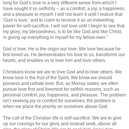
long for God’s love in a very different sense from which I
have sought it so selfishly – as a comfort, a joy, a happiness,
and a pleasure to myself. I will not learn it until I realize that
‘God is love,’ and to claim to receive it as an indwelling
power for self-sacrifice. I will not love until I begin to see that
my glory, my blessedness, is to be like God and like Christ,
in giving up everything in myself for my fellow-men.”
God is love. He is the origin our love. We love because he
first loved us. He demonstrates his love to us, transforms our
hearts, and enables us to love him and love others.
Christians know we are to love God and to love others. We
know love is the fruit of the Spirit. We know we should
possess and radiate love. But, as Murray states, we often
pursue love first and foremost for selfish reasons, such as
personal comfort, joy, happiness, and pleasure. The problem
isn’t seeking joy or comfort for ourselves; the problem is
when we place the priority on ourselves above God.
The call of the Christian life is self-sacrifice. We are to give
up our cravings for our glory and instead seek, above all