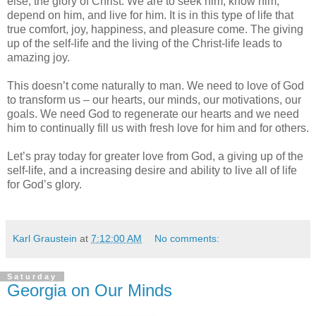
else, the glory of Christ. We are to seek him, know him,
depend on him, and live for him. It is in this type of life that
true comfort, joy, happiness, and pleasure come. The giving
up of the self-life and the living of the Christ-life leads to
amazing joy.
This doesn’t come naturally to man. We need to love of God
to transform us – our hearts, our minds, our motivations, our
goals. We need God to regenerate our hearts and we need
him to continually fill us with fresh love for him and for others.
Let’s pray today for greater love from God, a giving up of the
self-life, and a increasing desire and ability to live all of life
for God’s glory.
Karl Graustein
at
7:12:00 AM
No comments:
Saturday
Georgia on Our Minds