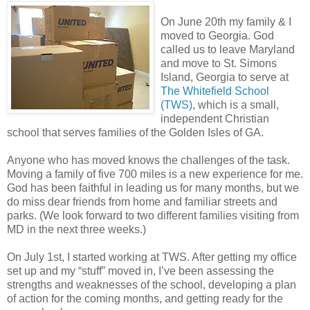
On June 20th my family & I
moved to Georgia. God
called us to leave Maryland
and move to St. Simons
Island, Georgia to serve at
The Whitefield School
(TWS)
, which is a small,
independent Christian
school that serves families of the Golden Isles of GA.
Anyone who has moved knows the challenges of the task.
Moving a family of five 700 miles is a new experience for me.
God has been faithful in leading us for many months, but we
do miss dear friends from home and familiar streets and
parks. (We look forward to two different families visiting from
MD in the next three weeks.)
On July 1st, I started working at TWS. After getting my office
set up and my “stuff” moved in, I’ve been assessing the
strengths and weaknesses of the school, developing a plan
of action for the coming months, and getting ready for the