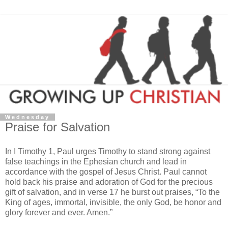
Wednesday
Praise for Salvation
In I Timothy 1, Paul urges Timothy to stand strong against
false teachings in the Ephesian church and lead in
accordance with the gospel of Jesus Christ. Paul cannot
hold back his praise and adoration of God for the precious
gift of salvation, and in verse 17 he burst out praises, “To the
King of ages, immortal, invisible, the only God, be honor and
glory forever and ever. Amen.”