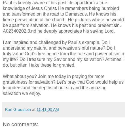
Paul is keenly aware of his past life apart from a true
knowledge of Jesus Christ. He remembers being humbled
and transformed on the road to Damascus. He knows his
fierce persecution of the church. He pictures where he would
be apart from salvation. He knows his past and present sin.
A02340202.3.nd he deeply appreciates his saving Lord.
I am inspired and challenged by Paul’s example. Do I
understand my natural and pervasive sinful nature? Do I
truly value God’s freeing me from the rule and power of sin in
my life? Do I treasure my Savior and my salvation? At times I
do, but often I take these for granted.
What about you? Join me today in praying for more
gratefulness for salvation? Let’s pray that God would help us
to understand the depths of our sin and the amazing
salvation we enjoy.
Karl Graustein
at
11:41:00 AM
No comments: